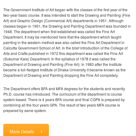
The Government Institute of Art began with the classes of the first year of the
two-year basic course. It was intended to start the Drawing and Painting (Fine
Art) and Graphic Design (Commercial Art) departments in 1951. Although
classes began in 1951, the Drawing and Painting Department was founded in
1948. The department when first established was called the Fine Art
Department. It may be mentioned here that the department which taught
painting in the western method was also called the Fine Art Department in
Calcutta Government School of Art. In the brief introduction of the College of
Arts and Crafts published in 1972 this department was called the Fine Art
(Sukumar Kala) Department. In the syllabus of 1978 it was called the
Department of Drawing and Painting (Fine Art). In 1983 after the Institute
became a full-fledged Institute of Dhaka University it became known as the
Department of Drawing and Painting dropping the Fine Art completely.
The Department offers BFA and MFA degrees for the students and recently
Ph.D. course has introduced. The curriculum of the department is course
system based. There is 4 years BFA course and final CGPA is prepared by
combining all the four years GPA. The result of two years MFA course is
prepared by same system.
More Details