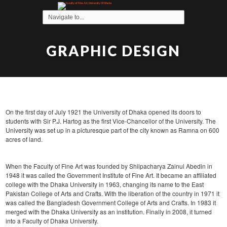
GRAPHIC DESIGN
On the first day of July 1921 the University of Dhaka opened its doors to
students with Sir P.J. Hartog as the first Vice-Chancellor of the University. The
University was set up in a picturesque part of the city known as Ramna on 600
acres of land.
When the Faculty of Fine Art was founded by Shilpacharya Zainul Abedin in
1948 it was called the Government Institute of Fine Art. It became an affiliated
college with the Dhaka University in 1963, changing its name to the East
Pakistan College of Arts and Crafts. With the liberation of the country in 1971 it
was called the Bangladesh Government College of Arts and Crafts. In 1983 it
merged with the Dhaka University as an institution. Finally in 2008, it turned
into a Faculty of Dhaka University.