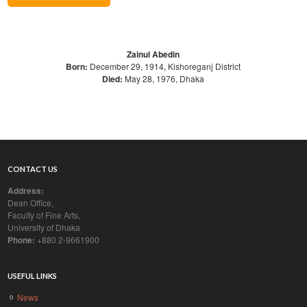
Zainul Abedin
Born:
December 29, 1914, Kishoreganj District
Died:
May 28, 1976, Dhaka
CONTACT US
Address:
Dean Office,
Faculty of Fine Arts,
University of Dhaka
Phone:
+880 2-9661900
USEFUL LINKS
News