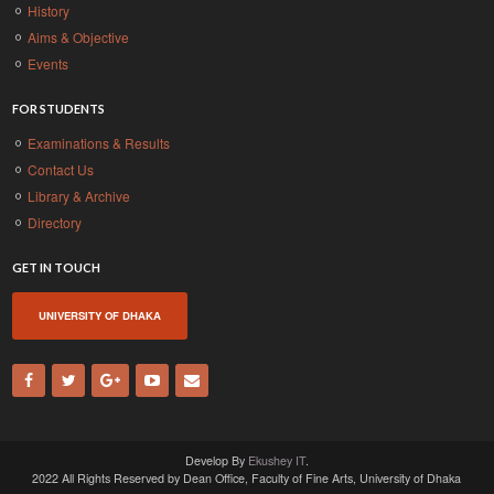
History
Aims & Objective
Events
FOR STUDENTS
Examinations & Results
Contact Us
Library & Archive
Directory
GET IN TOUCH
UNIVERSITY OF DHAKA
Develop By
Ekushey IT
.
2022 All Rights Reserved by Dean Office, Faculty of Fine Arts, University of Dhaka