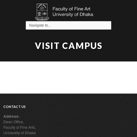
VISIT CAMPUS
CONTACT US
Address:
Dean Office,
Faculty of Fine Arts,
University of Dhaka