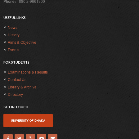
Phone:
+880 2-9661900
USEFUL LINKS
News
History
Aims & Objective
Events
FOR STUDENTS
Examinations & Results
Contact Us
Library & Archive
Directory
GET IN TOUCH
UNIVERSITY OF DHAKA