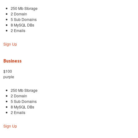
250 Mb Storage
2 Domain
5 Sub Domains
8 MySQL DBs
2 Emails
Sign Up
Business
$100
purple
250 Mb Storage
2 Domain
5 Sub Domains
8 MySQL DBs
2 Emails
Sign Up