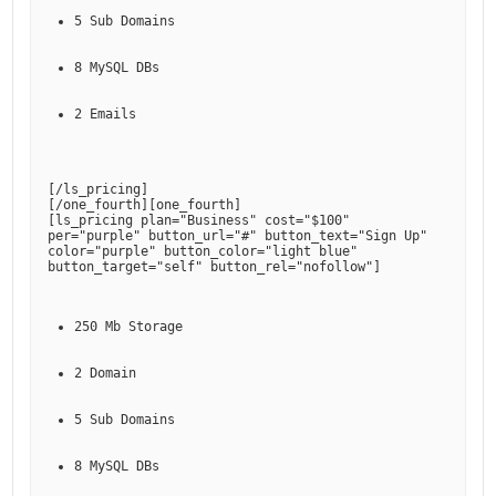
5 Sub Domains
8 MySQL DBs
2 Emails
[
/ls_pricing
]

[
/one_fourth
][
one_fourth
]

[
ls_pricing plan="Business" cost="$100" 
per="purple" button_url="#" button_text="Sign Up" 
color="purple" button_color="light blue" 
button_target="self" button_rel="nofollow"
250 Mb Storage
2 Domain
5 Sub Domains
8 MySQL DBs