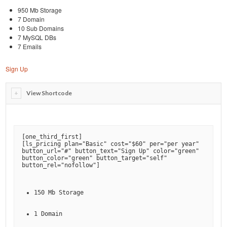
950 Mb Storage
7 Domain
10 Sub Domains
7 MySQL DBs
7 Emails
Sign Up
View Shortcode
[
one_third_first
]

[
ls_pricing plan="Basic" cost="$60" per="per year" 
button_url="#" button_text="Sign Up" color="green" 
button_color="green" button_target="self" 
button_rel="nofollow"
150 Mb Storage
1 Domain