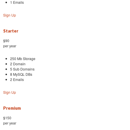
1 Emails
Sign Up
Starter
$90
per year
250 Mb Storage
2 Domain
5 Sub Domains
8 MySQL DBs
2 Emails
Sign Up
Premium
$150
per year