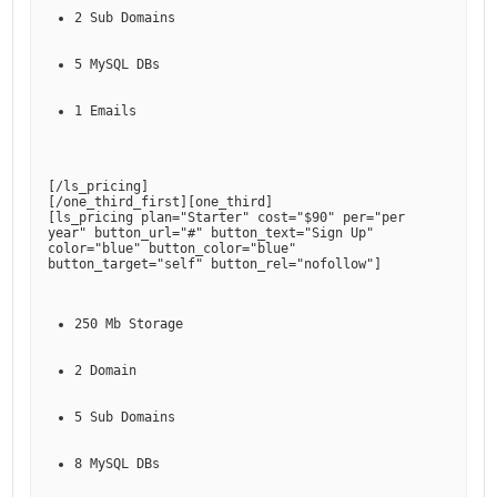
2 Sub Domains
5 MySQL DBs
1 Emails
[
/ls_pricing
]

[
/one_third_first
][
one_third
]

[
ls_pricing plan="Starter" cost="$90" per="per 
year" button_url="#" button_text="Sign Up" 
color="blue" button_color="blue" 
button_target="self" button_rel="nofollow"
250 Mb Storage
2 Domain
5 Sub Domains
8 MySQL DBs