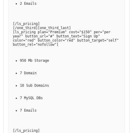
2 Emails
[
/ls_pricing
]

[
/one_third
][
one_third_last
]

[
ls_pricing plan="Premium" cost="$150" per="per 
year" button_url="#" button_text="Sign Up" 
color="red" button_color="red" button_target="self" 
button_rel="nofollow"
950 Mb Storage
7 Domain
10 Sub Domains
7 MySQL DBs
7 Emails
[
/ls_pricing
]
