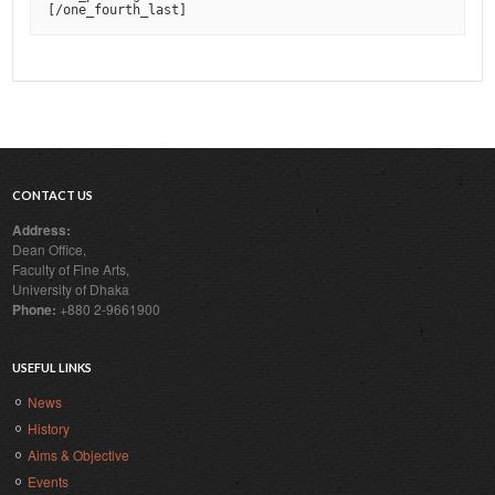
[
/one_fourth_last
]
CONTACT US
Address:
Dean Office,
Faculty of Fine Arts,
University of Dhaka
Phone:
+880 2-9661900
USEFUL LINKS
News
History
Aims & Objective
Events