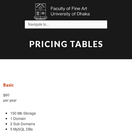
PRICING TABLES
Basic
$60
per year
150 Mb Storage
1 Domain
2 Sub Domains
5 MySQL DBs