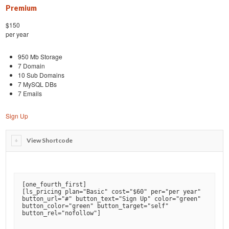
Premium
$150
per year
950 Mb Storage
7 Domain
10 Sub Domains
7 MySQL DBs
7 Emails
Sign Up
View Shortcode
[
one_fourth_first
]

[
ls_pricing plan="Basic" cost="$60" per="per year" 
button_url="#" button_text="Sign Up" color="green" 
button_color="green" button_target="self" 
button_rel="nofollow"