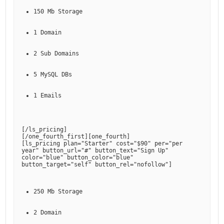
150 Mb Storage
1 Domain
2 Sub Domains
5 MySQL DBs
1 Emails
[
/ls_pricing
]

[
/one_fourth_first
][
one_fourth
]

[
ls_pricing plan="Starter" cost="$90" per="per 
year" button_url="#" button_text="Sign Up" 
color="blue" button_color="blue" 
button_target="self" button_rel="nofollow"
250 Mb Storage
2 Domain