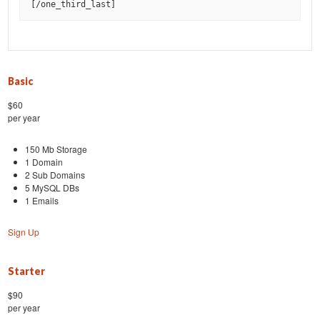
[
/one_third_last
]
Basic
$60
per year
150 Mb Storage
1 Domain
2 Sub Domains
5 MySQL DBs
1 Emails
Sign Up
Starter
$90
per year