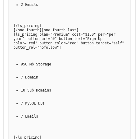
2 Emails
[
/ls_pricing
]

[
/one_fourth
][
one_fourth_last
]

[
ls_pricing plan="Premium" cost="$150" per="per 
year" button_url="#" button_text="Sign Up" 
color="red" button_color="red" button_target="self" 
button_rel="nofollow"
950 Mb Storage
7 Domain
10 Sub Domains
7 MySQL DBs
7 Emails
[
/ls_pricing
]
